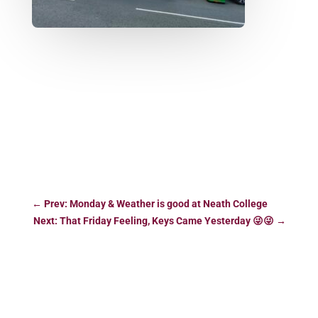
←
Prev: Monday & Weather is good at Neath College
Next: That Friday Feeling, Keys Came Yesterday 😜😜
→