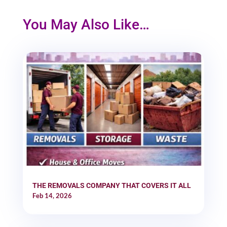
You May Also Like…
THE REMOVALS COMPANY THAT COVERS IT ALL
Feb 14, 2026