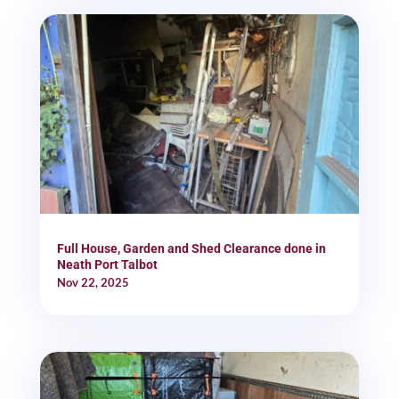
Full House, Garden and Shed Clearance done in
Neath Port Talbot
Nov 22, 2025