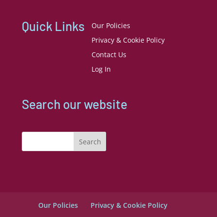
Quick Links
Our Policies
Privacy & Cookie Policy
Contact Us
Log In
Search our website
Search
Our Policies
Privacy & Cookie Policy