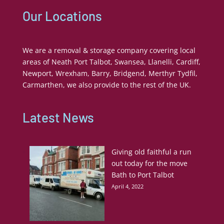
Our Locations
We are a removal & storage company covering local
areas of Neath Port Talbot, Swansea, Llanelli, Cardiff,
Newport, Wrexham, Barry, Bridgend, Merthyr Tydfil,
Carmarthen, we also provide to the rest of the UK.
Latest News
Giving old faithful a run
out today for the move
Bath to Port Talbot
April 4, 2022