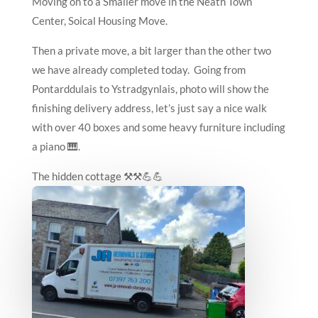
Moving on to a Smaller move in the Neath Town
Center, Soical Housing Move.
Then a private move, a bit larger than the other two
we have already completed today. Going from
Pontarddulais to Ystradgynlais, photo will show the
finishing delivery address, let’s just say a nice walk
with over 40 boxes and some heavy furniture including
a piano 🎹.
The hidden cottage ⚒️⚒️💪💪