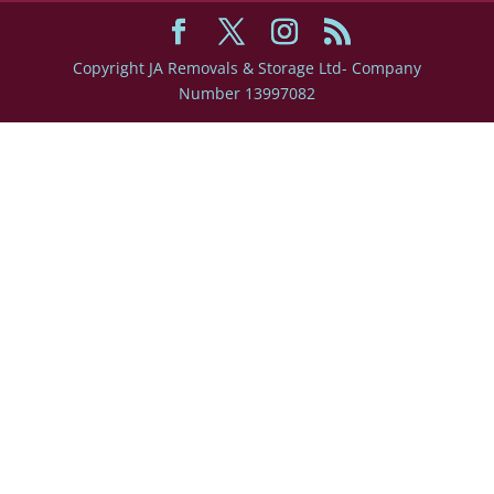
Copyright JA Removals & Storage Ltd- Company
Number 13997082