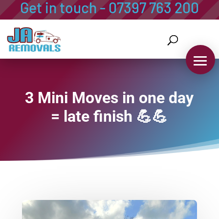
Get in touch - 07397 763 200
07397 763 200
info@ja-removals-storage.co.uk
3 Mini Moves in one day
= late finish 💪💪