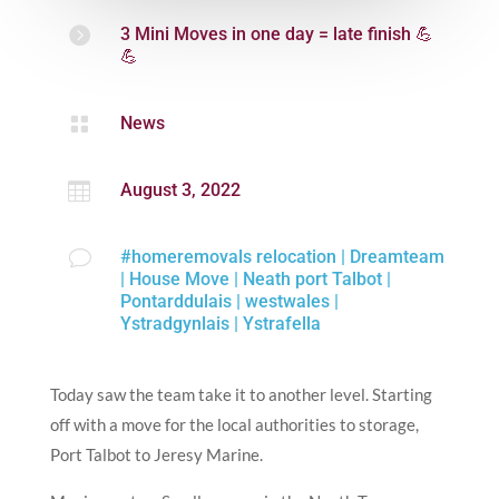
Contact
Us

3 Mini Moves in one day = late finish 💪
💪

News

August 3, 2022
v
#homeremovals relocation
|
Dreamteam
|
House Move
|
Neath port Talbot
|
Pontarddulais
|
westwales
|
Ystradgynlais
|
Ystrafella
Today saw the team take it to another level. Starting
off with a move for the local authorities to storage,
Port Talbot to Jeresy Marine.