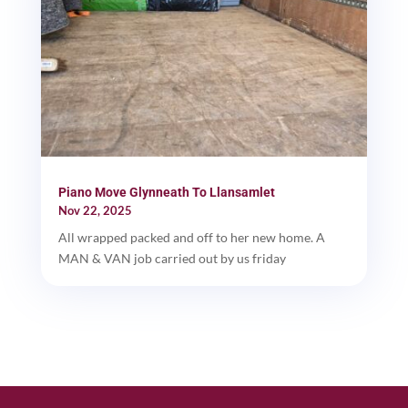
Piano Move Glynneath To Llansamlet
Nov 22, 2025
All wrapped packed and off to her new home. A
MAN & VAN job carried out by us friday