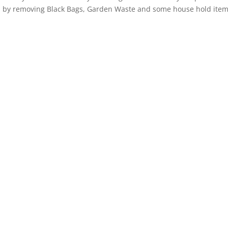
Bec
red by removing Black Bags, Garden Waste and some house hold item
I cou
Jonny
team
Awes
funny,
and 
workin
Jonny
damse
distr
Tuesd
was l
a mov
comin
Jonny