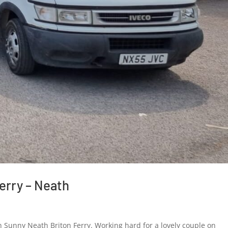
erry – Neath
Re
Sunny Neath Briton Ferry. Working hard for a lovely couple on