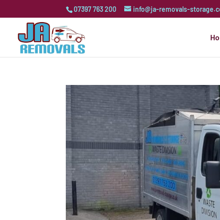
07397 763 200
info@ja-removals-storage.c
H