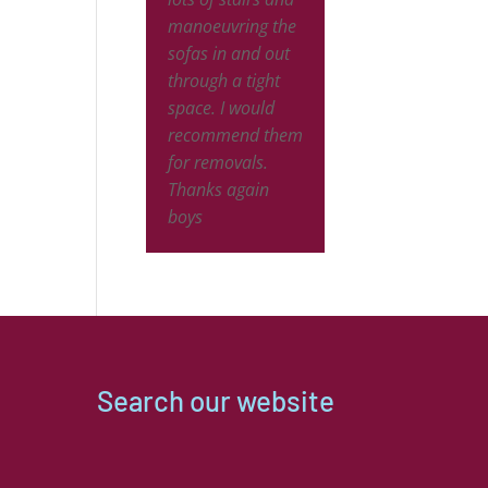
and will use 
ing and
manoeuvring the
again when I 
y moved
sofas in and out
decide to divo
s around to
through a tight
the husband!
lete my
space. I would
at a very
recommend them
nable price!
for removals.
eam totally
Thanks again
the stress
boys
f the move
packed
thing up
care.
ng was too
trouble for
Search our website
 moving the
ture to two
ate houses.