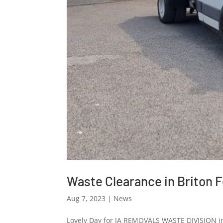
Waste Clearance in Briton F
Aug 7, 2023
|
News
Lovely Day for JA REMOVALS WASTE DIVISION in 