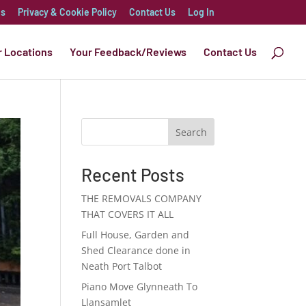
es
Privacy & Cookie Policy
Contact Us
Log In
r Locations
Your Feedback/Reviews
Contact Us
Search
Recent Posts
THE REMOVALS COMPANY
THAT COVERS IT ALL
Full House, Garden and
Shed Clearance done in
Neath Port Talbot
Piano Move Glynneath To
Llansamlet