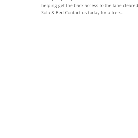
helping get the back access to the lane clea
Sofa & Bed Contact us today for a free...