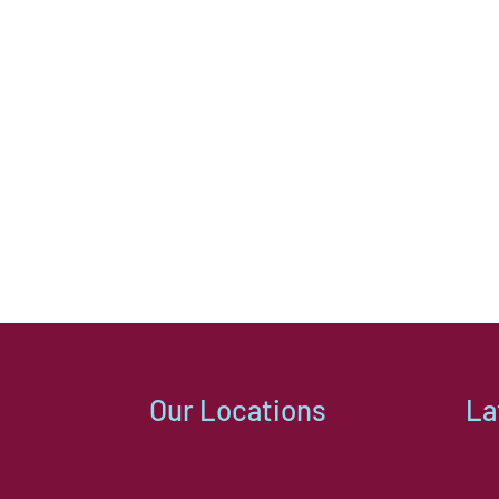
Our Locations
La