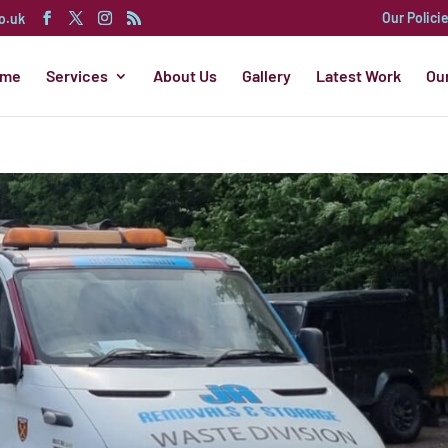
Our Polici
o.uk
ome
Services
About Us
Gallery
Latest Work
Ou