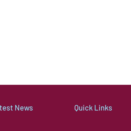
assur
kindl
thing
comp
move 
reaso
The t
took 
out o
and 
every
with 
Nothi
much 
test News
Quick Links
them,
furni
separ