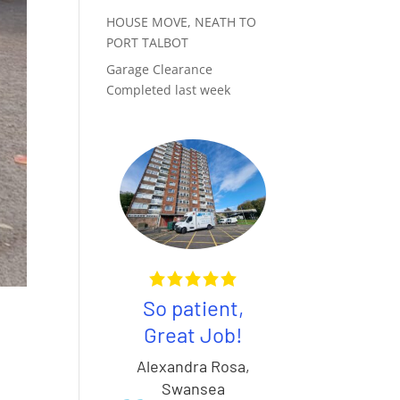
HOUSE MOVE, NEATH TO
PORT TALBOT
Garage Clearance
Completed last week
So patient,
Awesom
Great Job!
service, c
100%
fault the
Alexandra Rosa
,
commend
guys
Swansea